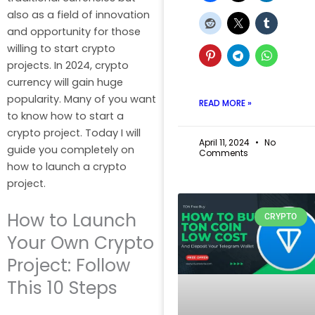
also as a field of innovation
and opportunity for those
willing to start crypto
projects. In 2024, crypto
currency will gain huge
popularity. Many of you want
READ MORE »
to know how to start a
crypto project. Today I will
April 11, 2024
No
guide you completely on
Comments
how to launch a crypto
project.
How to Launch
CRYPTO
Your Own Crypto
Project: Follow
This 10 Steps