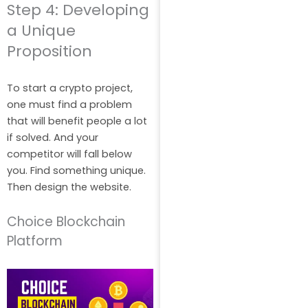
Step 4: Developing
a Unique
Proposition
To start a crypto project,
one must find a problem
that will benefit people a lot
if solved. And your
competitor will fall below
you. Find something unique.
Then design the website.
Choice Blockchain
Platform