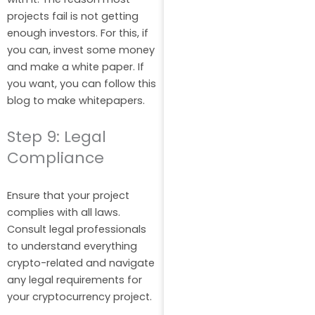
projects fail is not getting
enough investors. For this, if
you can, invest some money
and make a white paper. If
you want, you can follow this
blog to make whitepapers.
Step 9: Legal
Compliance
Ensure that your project
complies with all laws.
Consult legal professionals
to understand everything
crypto-related and navigate
any legal requirements for
your cryptocurrency project.