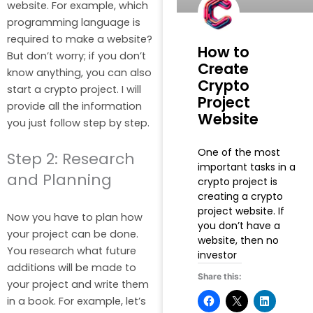
website. For example, which
programming language is
required to make a website?
How to
But don’t worry; if you don’t
Create
know anything, you can also
Crypto
start a crypto project. I will
Project
provide all the information
Website
you just follow step by step.
One of the most
Step 2: Research
important tasks in a
and Planning
crypto project is
creating a crypto
project website. If
Now you have to plan how
you don’t have a
your project can be done.
website, then no
You research what future
investor
additions will be made to
Share this:
your project and write them
in a book. For example, let’s