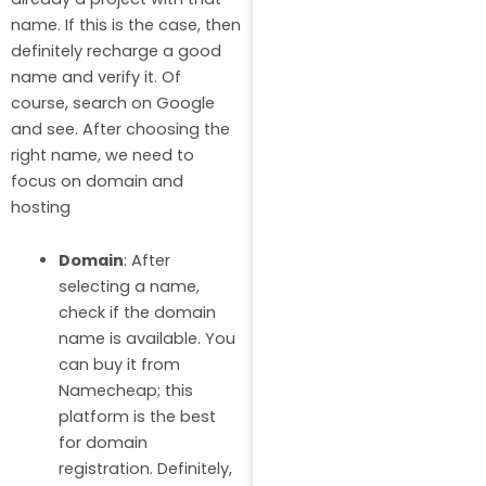
name. If this is the case, then
definitely recharge a good
name and verify it. Of
course, search on Google
and see. After choosing the
right name, we need to
focus on domain and
hosting
Domain
: After
selecting a name,
check if the domain
name is available. You
can buy it from
Namecheap; this
platform is the best
for domain
registration. Definitely,