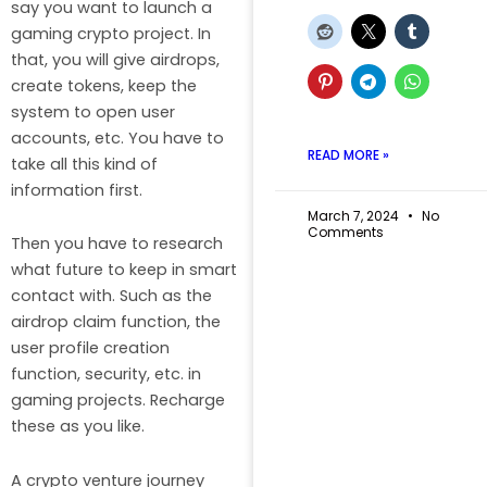
say you want to launch a
gaming crypto project. In
that, you will give airdrops,
create tokens, keep the
system to open user
accounts, etc. You have to
READ MORE »
take all this kind of
information first.
March 7, 2024
No
Comments
Then you have to research
what future to keep in smart
contact with. Such as the
airdrop claim function, the
user profile creation
function, security, etc. in
gaming projects. Recharge
these as you like.
A crypto venture journey