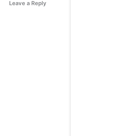
Leave a Reply