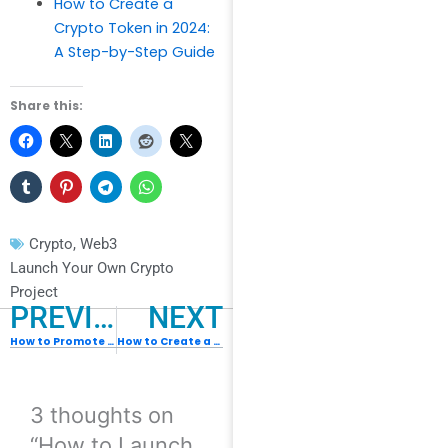
How to Create a
Crypto Token in 2024:
A Step-by-Step Guide
Share this:
Crypto
,
Web3
Launch Your Own Crypto
Project
PREVIOUS
NEXT
How to Promote NFT for Free : 10 Ways for Everyone
How to Create a Crypto Token in 2024: A Step-by-Step Guide
3 thoughts on
“How to Launch