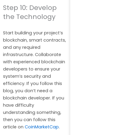
Step 10: Develop
the Technology
Start building your project’s
blockchain, smart contracts,
and any required
infrastructure. Collaborate
with experienced blockchain
developers to ensure your
system’s security and
efficiency. If you follow this
blog, you don’t need a
blockchain developer. If you
have difficulty
understanding something,
then you can follow this
article on
CoinMarketCap
.