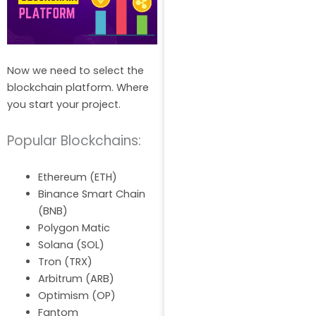
Now we need to select the
blockchain platform. Where
you start your project.
Popular Blockchains:
Ethereum (ETH)
Binance Smart Chain
(BNB)
Polygon Matic
Solana (SOL)
Tron (TRX)
Arbitrum (ARB)
Optimism (OP)
Fantom