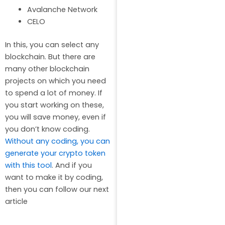
Avalanche Network
CELO
In this, you can select any
blockchain. But there are
many other blockchain
projects on which you need
to spend a lot of money. If
you start working on these,
you will save money, even if
you don’t know coding.
Without any coding, you can
generate your crypto token
with this tool
. And if you
want to make it by coding,
then you can follow our next
article