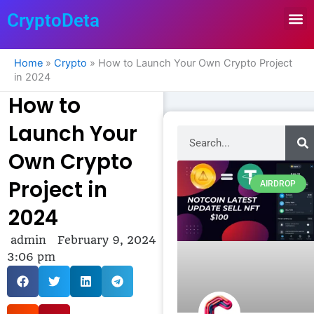
Skip
CryptoDeta
to
content
Home
»
Crypto
»
How to Launch Your Own Crypto Project
in 2024
How to
Launch Your
Search
Own Crypto
Project in
AIRDROP
2024
admin
February 9, 2024
3:06 pm