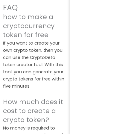
FAQ
how to make a
cryptocurrency
token for free
If you want to create your
own crypto token, then you
can use the CryptoDeta
token creator tool. With this
tool, you can generate your
crypto tokens for free within
five minutes
How much does it
cost to create a
crypto token?
No money is required to