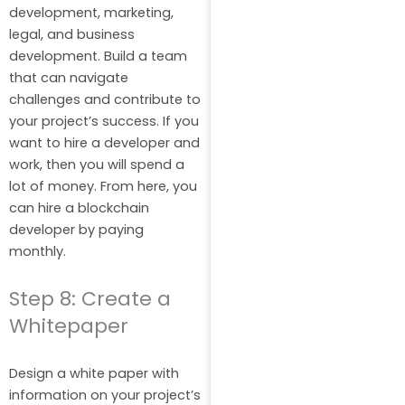
development, marketing,
legal, and business
development. Build a team
that can navigate
challenges and contribute to
your project’s success. If you
want to hire a developer and
work, then you will spend a
lot of money. From here, you
can hire a blockchain
developer by paying
monthly.
Step 8: Create a
Whitepaper
Design a white paper with
information on your project’s