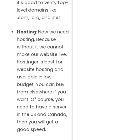
it’s good to verify top-
level domains like
.com, .org, and .net.
Hosting
: Now we need
hosting. Because
without it we cannot
make our website live.
Hostinger is best for
website hosting and
available in low
budget. You can buy
from elsewhere if you
want. Of course, you
need to have a server
in the US and Canada,
then you will get a
good speed.