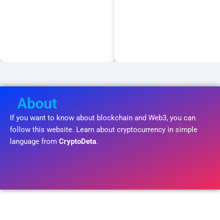
About
If you want to know about blockchain and Web3, you can
follow this website. Learn about cryptocurrency in simple
language from
CryptoDeta
.