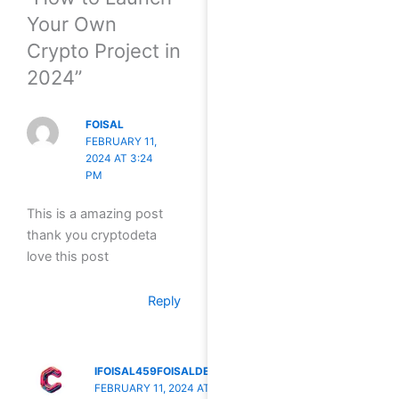
Your Own
Crypto Project in
2024”
FOISAL
FEBRUARY 11,
2024 AT 3:24
PM
This is a amazing post
thank you cryptodeta
love this post
Reply
IFOISAL459FOISALDETA
FEBRUARY 11, 2024 AT