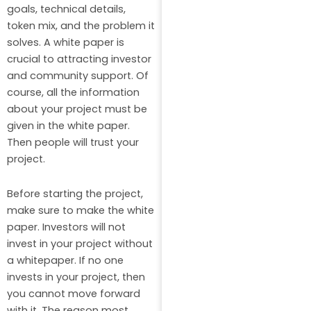
goals, technical details,
token mix, and the problem it
solves. A white paper is
crucial to attracting investor
and community support. Of
course, all the information
about your project must be
given in the white paper.
Then people will trust your
project.
Before starting the project,
make sure to make the white
paper. Investors will not
invest in your project without
a whitepaper. If no one
invests in your project, then
you cannot move forward
with it. The reason most