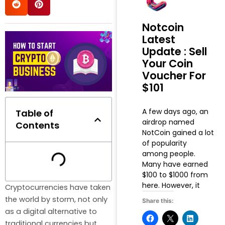
Notcoin
Latest
Update : Sell
Your Coin
Voucher For
$101
A few days ago, an
Table of
airdrop named
Contents
NotCoin gained a lot
of popularity
among people.
Many have earned
$100 to $1000 from
here. However, it
Cryptocurrencies have taken
the world by storm, not only
Share this:
as a digital alternative to
traditional currencies but