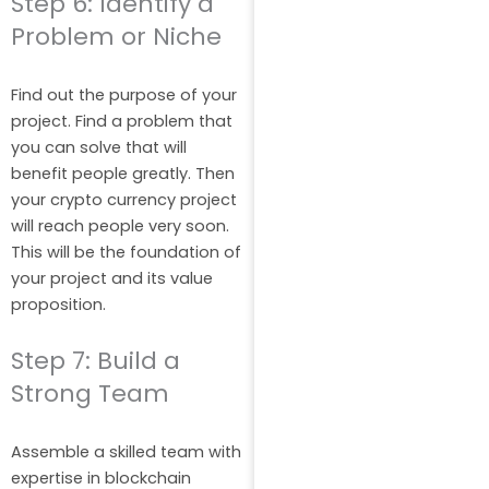
Step 6: Identify a
Problem or Niche
Find out the purpose of your
project. Find a problem that
you can solve that will
benefit people greatly. Then
your crypto currency project
will reach people very soon.
This will be the foundation of
your project and its value
proposition.
Step 7: Build a
Strong Team
Assemble a skilled team with
expertise in blockchain