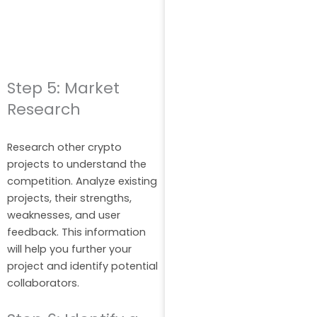
Step 5: Market
Research
Research other crypto
projects to understand the
competition. Analyze existing
projects, their strengths,
weaknesses, and user
feedback. This information
will help you further your
project and identify potential
collaborators.