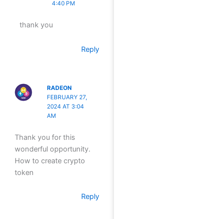
4:40 PM
thank you
Reply
RADEON
FEBRUARY 27,
2024 AT 3:04
AM
Thank you for this
wonderful opportunity.
How to create crypto
token
Reply