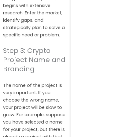
begins with extensive
research. Enter the market,
identify gaps, and
strategically plan to solve a
specific need or problem.
Step 3: Crypto
Project Name and
Branding
The name of the project is
very important. If you
choose the wrong name,
your project will be slow to
grow. For example, suppose
you have selected a name
for your project, but there is
already a project with that