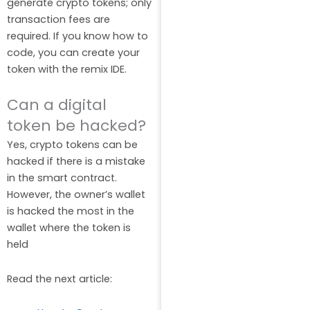
generate crypto tokens; only
transaction fees are
required. If you know how to
code, you can create your
token with the remix IDE.
Can a digital
token be hacked?
Yes, crypto tokens can be
hacked if there is a mistake
in the smart contract.
However, the owner’s wallet
is hacked the most in the
wallet where the token is
held
Read the next article: