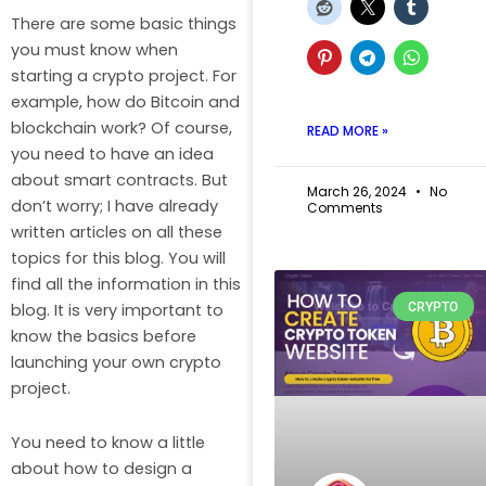
There are some basic things
you must know when
starting a crypto project. For
example, how do Bitcoin and
blockchain work? Of course,
READ MORE »
you need to have an idea
about smart contracts. But
March 26, 2024
No
don’t worry; I have already
Comments
written articles on all these
topics for this blog. You will
find all the information in this
CRYPTO
blog. It is very important to
know the basics before
launching your own crypto
project.
You need to know a little
about how to design a