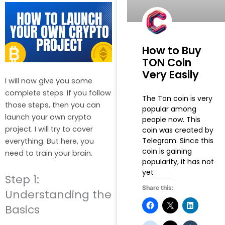
How to Buy
TON Coin
Very Easily
I will now give you some
complete steps. If you follow
The Ton coin is very
those steps, then you can
popular among
launch your own crypto
people now. This
project. I will try to cover
coin was created by
Telegram. Since this
everything. But here, you
coin is gaining
need to train your brain.
popularity, it has not
yet
Step 1:
Share this:
Understanding the
Basics