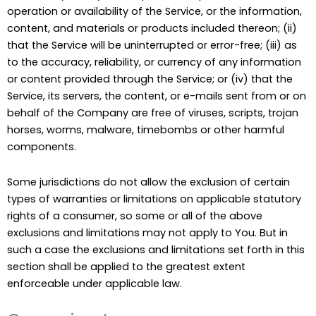
operation or availability of the Service, or the information,
content, and materials or products included thereon; (ii)
that the Service will be uninterrupted or error-free; (iii) as
to the accuracy, reliability, or currency of any information
or content provided through the Service; or (iv) that the
Service, its servers, the content, or e-mails sent from or on
behalf of the Company are free of viruses, scripts, trojan
horses, worms, malware, timebombs or other harmful
components.
Some jurisdictions do not allow the exclusion of certain
types of warranties or limitations on applicable statutory
rights of a consumer, so some or all of the above
exclusions and limitations may not apply to You. But in
such a case the exclusions and limitations set forth in this
section shall be applied to the greatest extent
enforceable under applicable law.