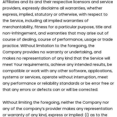
Affiliates and its and their respective licensors and service
providers, expressly disclaims all warranties, whether
express, implied, statutory or otherwise, with respect to
the Service, including all implied warranties of
merchantability, fitness for a particular purpose, title and
non-infringement, and warranties that may arise out of
course of dealing, course of performance, usage or trade
practice. Without limitation to the foregoing, the
Company provides no warranty or undertaking, and
makes no representation of any kind that the Service will
meet Your requirements, achieve any intended results, be
compatible or work with any other software, applications,
systems or services, operate without interruption, meet
any performance or reliability standards or be error free or
that any errors or defects can or will be corrected.
Without limiting the foregoing, neither the Company nor
any of the company’s provider makes any representation
or warranty of any kind, express or implied: (i) as to the