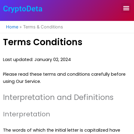
Skip
CryptoDeta
to
content
Home
»
Terms & Conditions
Terms Conditions
Last updated: January 02, 2024
Please read these terms and conditions carefully before
using Our Service.
Interpretation and Definitions
Interpretation
The words of which the initial letter is capitalized have