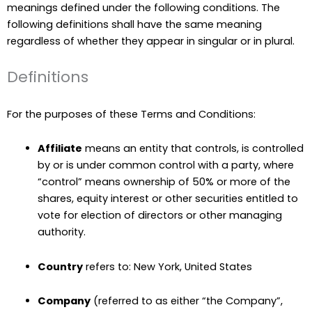
meanings defined under the following conditions. The
following definitions shall have the same meaning
regardless of whether they appear in singular or in plural.
Definitions
For the purposes of these Terms and Conditions:
Affiliate
means an entity that controls, is controlled
by or is under common control with a party, where
“control” means ownership of 50% or more of the
shares, equity interest or other securities entitled to
vote for election of directors or other managing
authority.
Country
refers to: New York, United States
Company
(referred to as either “the Company”,