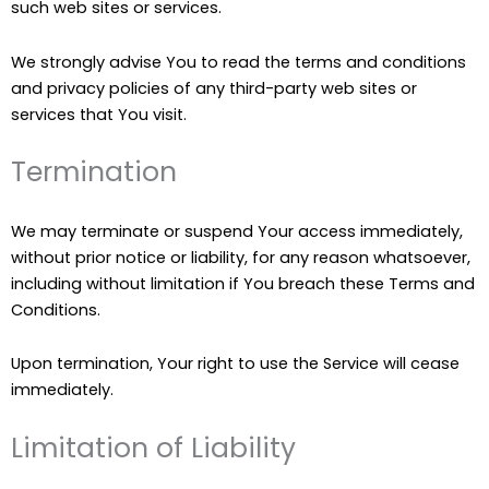
such web sites or services.
We strongly advise You to read the terms and conditions
and privacy policies of any third-party web sites or
services that You visit.
Termination
We may terminate or suspend Your access immediately,
without prior notice or liability, for any reason whatsoever,
including without limitation if You breach these Terms and
Conditions.
Upon termination, Your right to use the Service will cease
immediately.
Limitation of Liability