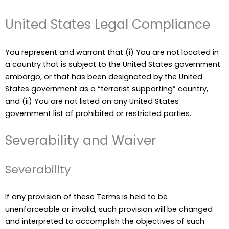
United States Legal Compliance
You represent and warrant that (i) You are not located in
a country that is subject to the United States government
embargo, or that has been designated by the United
States government as a “terrorist supporting” country,
and (ii) You are not listed on any United States
government list of prohibited or restricted parties.
Severability and Waiver
Severability
If any provision of these Terms is held to be
unenforceable or invalid, such provision will be changed
and interpreted to accomplish the objectives of such