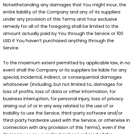
Notwithstanding any damages that You might incur, the
entire liability of the Company and any of its suppliers
under any provision of this Terms and Your exclusive
remedy for all of the foregoing shall be limited to the
amount actually paid by You through the Service or 100
USD if You haven’t purchased anything through the
Service.
To the maximum extent permitted by applicable law, in no
event shall the Company or its suppliers be liable for any
special, incidental, indirect, or consequential damages
whatsoever (including, but not limited to, damages for
loss of profits, loss of data or other information, for
business interruption, for personal injury, loss of privacy
arising out of or in any way related to the use of or
inability to use the Service, third-party software and/or
third-party hardware used with the Service, or otherwise in
connection with any provision of this Terms), even if the