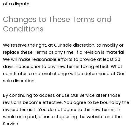
of a dispute.
Changes to These Terms and
Conditions
We reserve the right, at Our sole discretion, to modify or
replace these Terms at any time. If a revision is material
We will make reasonable efforts to provide at least 30
days’ notice prior to any new terms taking effect. What
constitutes a material change will be determined at Our
sole discretion.
By continuing to access or use Our Service after those
revisions become effective, You agree to be bound by the
revised terms. If You do not agree to the new terms, in
whole or in part, please stop using the website and the
Service.