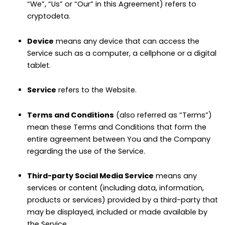
“We”, “Us” or “Our” in this Agreement) refers to
cryptodeta.
Device
means any device that can access the
Service such as a computer, a cellphone or a digital
tablet.
Service
refers to the Website.
Terms and Conditions
(also referred as “Terms”)
mean these Terms and Conditions that form the
entire agreement between You and the Company
regarding the use of the Service.
Third-party Social Media Service
means any
services or content (including data, information,
products or services) provided by a third-party that
may be displayed, included or made available by
the Service.