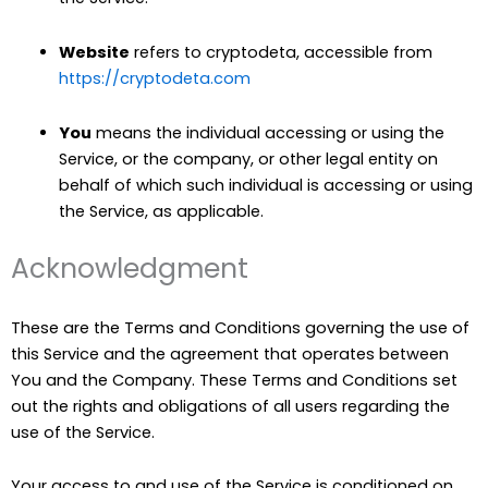
Website
refers to cryptodeta, accessible from
https://cryptodeta.com
You
means the individual accessing or using the
Service, or the company, or other legal entity on
behalf of which such individual is accessing or using
the Service, as applicable.
Acknowledgment
These are the Terms and Conditions governing the use of
this Service and the agreement that operates between
You and the Company. These Terms and Conditions set
out the rights and obligations of all users regarding the
use of the Service.
Your access to and use of the Service is conditioned on