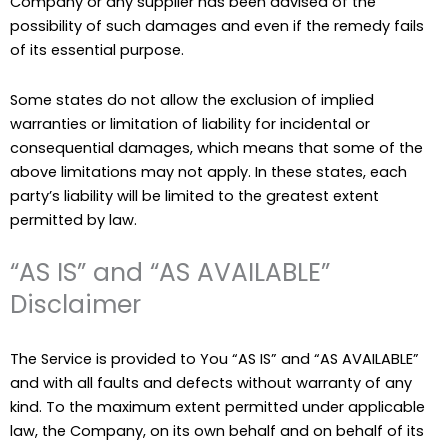
Company or any supplier has been advised of the
possibility of such damages and even if the remedy fails
of its essential purpose.
Some states do not allow the exclusion of implied
warranties or limitation of liability for incidental or
consequential damages, which means that some of the
above limitations may not apply. In these states, each
party’s liability will be limited to the greatest extent
permitted by law.
“AS IS” and “AS AVAILABLE”
Disclaimer
The Service is provided to You “AS IS” and “AS AVAILABLE”
and with all faults and defects without warranty of any
kind. To the maximum extent permitted under applicable
law, the Company, on its own behalf and on behalf of its