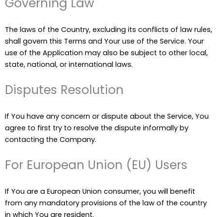
Governing Law
The laws of the Country, excluding its conflicts of law rules,
shall govern this Terms and Your use of the Service. Your
use of the Application may also be subject to other local,
state, national, or international laws.
Disputes Resolution
If You have any concern or dispute about the Service, You
agree to first try to resolve the dispute informally by
contacting the Company.
For European Union (EU) Users
If You are a European Union consumer, you will benefit
from any mandatory provisions of the law of the country
in which You are resident.