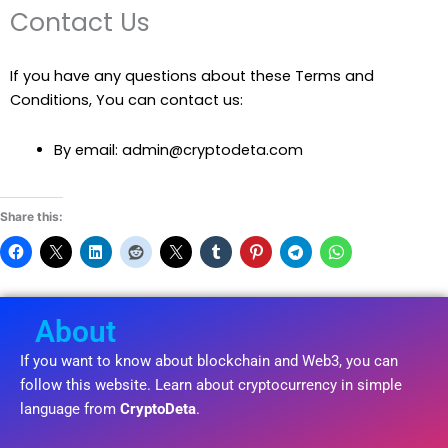
Contact Us
If you have any questions about these Terms and
Conditions, You can contact us:
By email: admin@cryptodeta.com
Share this:
About
If you want to know about blockchain and Web3, you can
follow this website. Learn about cryptocurrency in simple
language from
CryptoDeta
.