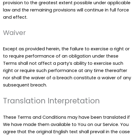
provision to the greatest extent possible under applicable
law and the remaining provisions will continue in full force
and effect.
Waiver
Except as provided herein, the failure to exercise a right or
to require performance of an obligation under these
Terms shall not affect a party’s ability to exercise such
right or require such performance at any time thereafter
nor shall the waiver of a breach constitute a waiver of any
subsequent breach.
Translation Interpretation
These Terms and Conditions may have been translated if
We have made them available to You on our Service. You
agree that the original English text shall prevail in the case