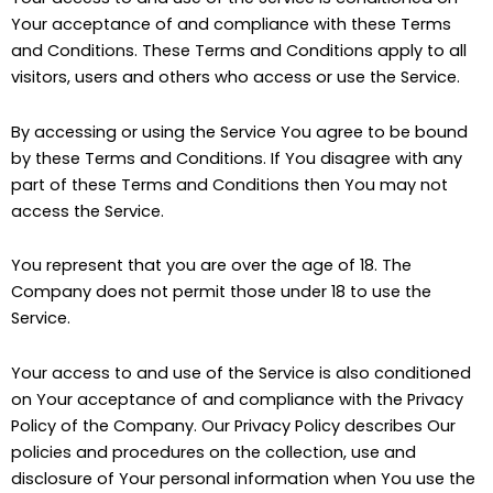
Your acceptance of and compliance with these Terms
and Conditions. These Terms and Conditions apply to all
visitors, users and others who access or use the Service.
By accessing or using the Service You agree to be bound
by these Terms and Conditions. If You disagree with any
part of these Terms and Conditions then You may not
access the Service.
You represent that you are over the age of 18. The
Company does not permit those under 18 to use the
Service.
Your access to and use of the Service is also conditioned
on Your acceptance of and compliance with the Privacy
Policy of the Company. Our Privacy Policy describes Our
policies and procedures on the collection, use and
disclosure of Your personal information when You use the