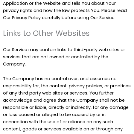
Application or the Website and tells You about Your
privacy rights and how the law protects You. Please read
Our Privacy Policy carefully before using Our Service.
Links to Other Websites
Our Service may contain links to third-party web sites or
services that are not owned or controlled by the
Company.
The Company has no control over, and assumes no
responsibility for, the content, privacy policies, or practices
of any third party web sites or services. You further
acknowledge and agree that the Company shall not be
responsible or liable, directly or indirectly, for any damage
or loss caused or alleged to be caused by or in
connection with the use of or reliance on any such
content, goods or services available on or through any