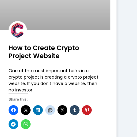
How to Create Crypto
Project Website
One of the most important tasks in a
crypto project is creating a crypto project
website. If you don’t have a website, then
no investor
Share this: