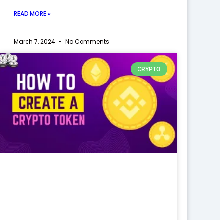
READ MORE »
March 7, 2024
No Comments
CRYPTO