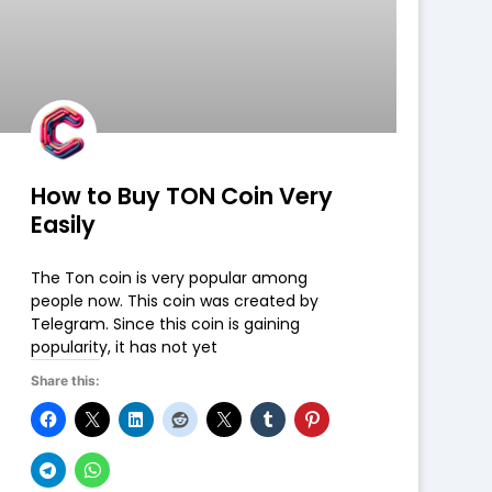
How to Buy TON Coin Very
Easily
The Ton coin is very popular among
people now. This coin was created by
Telegram. Since this coin is gaining
popularity, it has not yet
Share this: