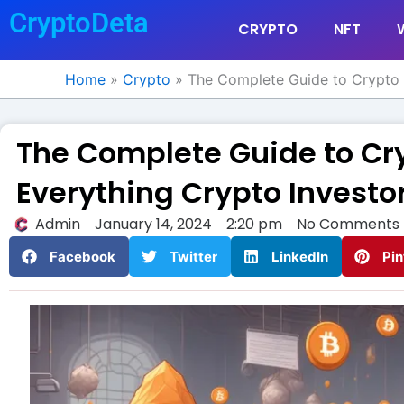
Skip
CryptoDeta
CRYPTO
NFT
to
content
Home
»
Crypto
»
The Complete Guide to Crypto 
The Complete Guide to Cr
Everything Crypto Investo
Admin
January 14, 2024
2:20 pm
No Comments
Facebook
Twitter
LinkedIn
Pin