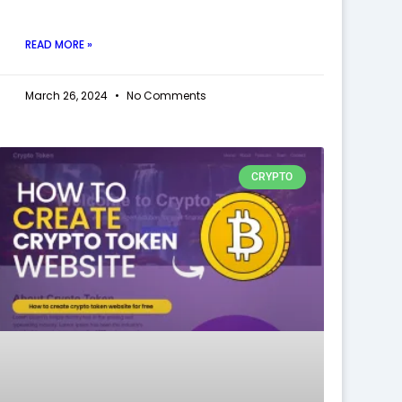
READ MORE »
March 26, 2024
No Comments
CRYPTO