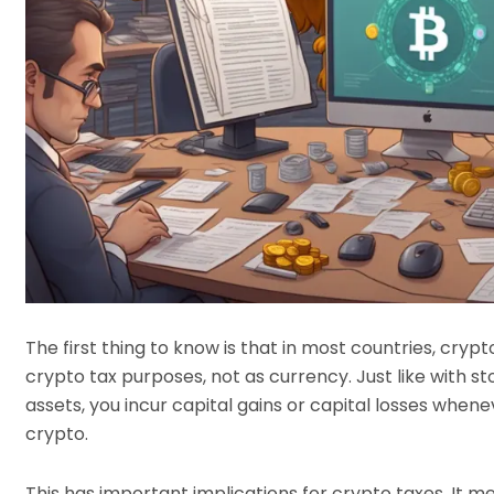
The first thing to know is that in most countries, cryp
crypto tax purposes, not as currency. Just like with s
assets, you incur capital gains or capital losses whene
crypto.
This has important implications for crypto taxes. It m