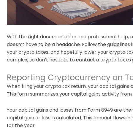
With the right documentation and professional help, re
doesn’t have to be a headache. Follow the guidelines i
your crypto taxes, and hopefully lower your crypto tax
complex, so don’t hesitate to contact a crypto tax expe
Reporting Cryptocurrency on T
When filing your crypto tax return, your capital gains
This form summarizes your capital gains activity from
Your capital gains and losses from Form 8949 are the
capital gain or loss is calculated. This amount flows i
for the year.