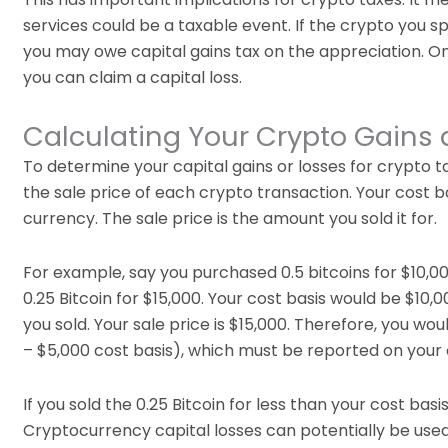
services could be a taxable event. If the crypto you sp
you may owe capital gains tax on the appreciation. On 
you can claim a capital loss.
Calculating Your Crypto Gains
To determine your capital gains or losses for crypto t
the sale price of each crypto transaction. Your cost bas
currency. The sale price is the amount you sold it for.
For example, say you purchased 0.5 bitcoins for $10,00
0.25 Bitcoin for $15,000. Your cost basis would be $10,00
you sold. Your sale price is $15,000. Therefore, you wou
– $5,000 cost basis), which must be reported on your 
If you sold the 0.25 Bitcoin for less than your cost basi
Cryptocurrency capital losses can potentially be used