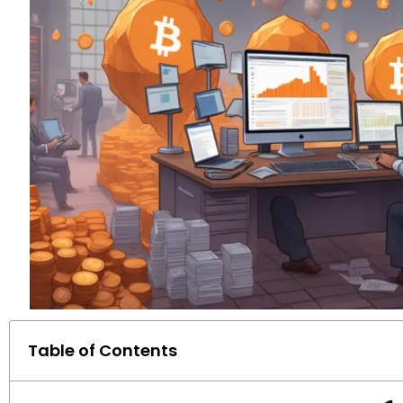
Table of Contents