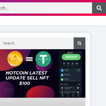
Search
AIRDROP