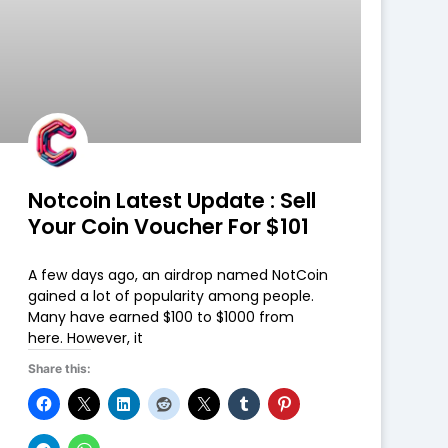
Notcoin Latest Update : Sell
Your Coin Voucher For $101
A few days ago, an airdrop named NotCoin
gained a lot of popularity among people.
Many have earned $100 to $1000 from
here. However, it
Share this: