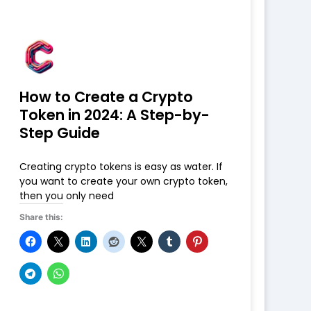
How to Create a Crypto
Token in 2024: A Step-by-
Step Guide
Creating crypto tokens is easy as water. If
you want to create your own crypto token,
then you only need
Share this: