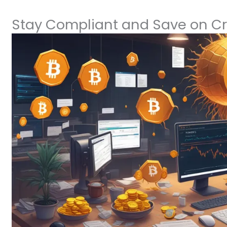
Stay Compliant and Save on Cr