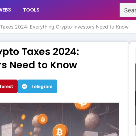
Search
WEB3
TOOLS
Taxes 2024: Everything Crypto Investors Need to Know
ypto Taxes 2024:
rs Need to Know
terest
Telegram