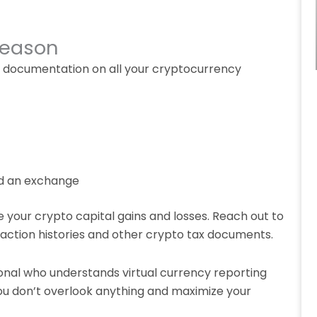
Season
her documentation on all your cryptocurrency
ed an exchange
e your crypto capital gains and losses. Reach out to
action histories and other crypto tax documents.
ional who understands virtual currency reporting
u don’t overlook anything and maximize your