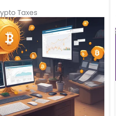
ypto Taxes