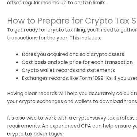
offset regular income up to certain limits.
How to Prepare for Crypto Tax 
To get ready for crypto tax filing, you’ll need to gat
transactions for the year. This includes:
Dates you acquired and sold crypto assets
Cost basis and sale price for each transaction
Crypto wallet records and statements
Exchanges records, like Form 1099-Ks, if you us
Having clear records will help you accurately calculat
your crypto exchanges and wallets to download trans
It’s also wise to work with a crypto-savvy tax profess
requirements. An experienced CPA can help ensure yo
crypto tax advantages.