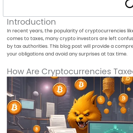
Introduction
In recent years, the popularity of cryptocurrencies li
comes to taxes, many crypto investors are left confus
by tax authorities. This blog post will provide a com
your obligations and avoid any surprises at tax time.
How Are Cryptocurrencies Taxe