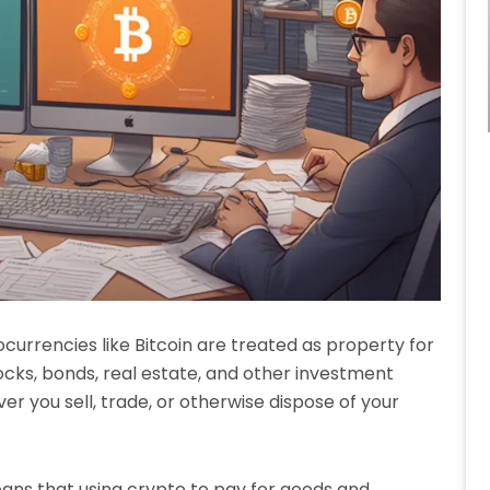
tocurrencies like Bitcoin are treated as property for
tocks, bonds, real estate, and other investment
ver you sell, trade, or otherwise dispose of your
eans that using crypto to pay for goods and