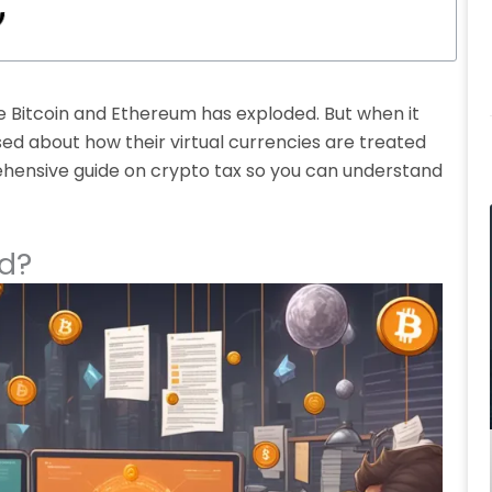
ke Bitcoin and Ethereum has exploded. But when it
ed about how their virtual currencies are treated
prehensive guide on crypto tax so you can understand
d?