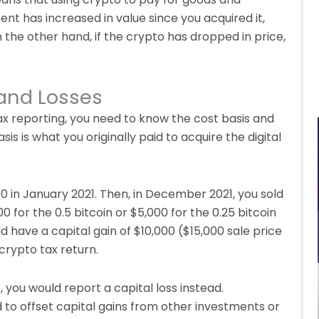
ent has increased in value since you acquired it,
the other hand, if the crypto has dropped in price,
 and Losses
ax reporting, you need to know the cost basis and
is is what you originally paid to acquire the digital
0 in January 2021. Then, in December 2021, you sold
0 for the 0.5 bitcoin or $5,000 for the 0.25 bitcoin
ld have a capital gain of $10,000 ($15,000 sale price
crypto tax return.
s, you would report a capital loss instead.
 to offset capital gains from other investments or