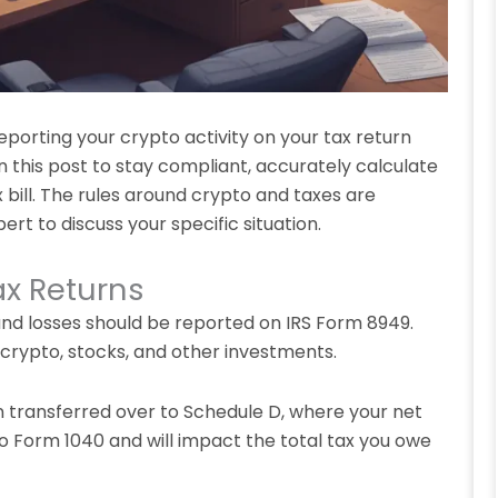
porting your crypto activity on your tax return
n this post to stay compliant, accurately calculate
 bill. The rules around crypto and taxes are
rt to discuss your specific situation.
ax Returns
 and losses should be reported on IRS Form 8949.
 crypto, stocks, and other investments.
n transferred over to Schedule D, where your net
nto Form 1040 and will impact the total tax you owe