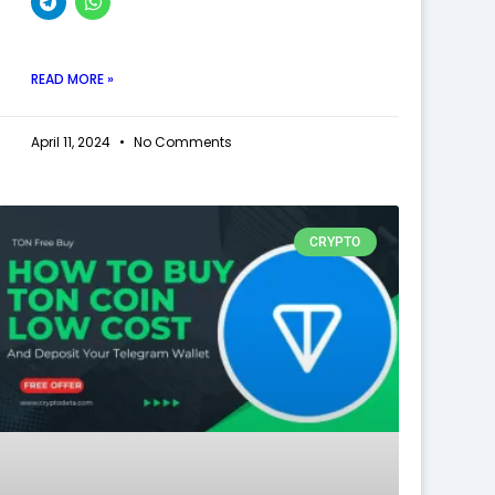
READ MORE »
April 11, 2024
No Comments
CRYPTO