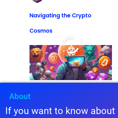
Navigating the Crypto
Cosmos
READ MORE »
January 19, 2024
5:37 pm
About
If you want to know about