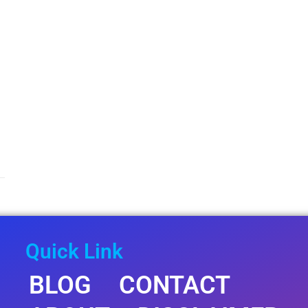
Quick Link
BLOG
CONTACT