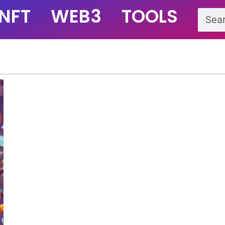
NFT
WEB3
TOOLS
Se