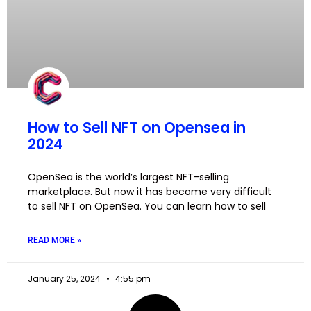
How to Sell NFT on Opensea in
2024
OpenSea is the world’s largest NFT-selling
marketplace. But now it has become very difficult
to sell NFT on OpenSea. You can learn how to sell
READ MORE »
January 25, 2024
4:55 pm