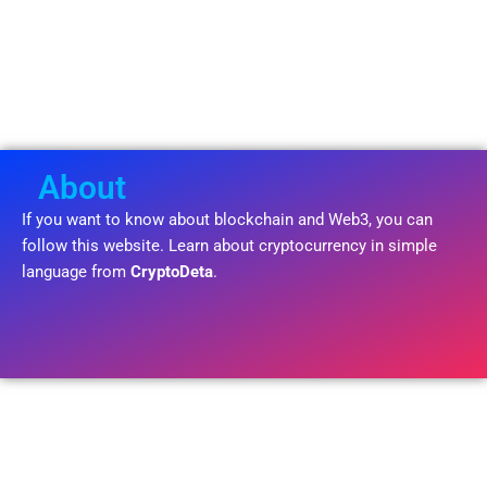
About
If you want to know about blockchain and Web3, you can
follow this website. Learn about cryptocurrency in simple
language from
CryptoDeta
.